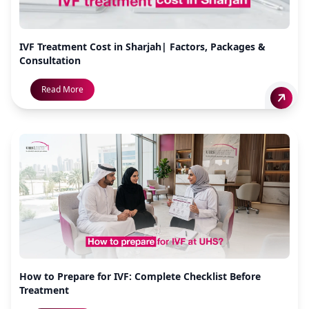
IVF Treatment Cost in Sharjah| Factors, Packages &
Consultation
Read More
How to Prepare for IVF: Complete Checklist Before
Treatment