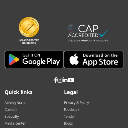
Quick links
Legal
Arising Nurse
Privacy & Policy
Careers
Feedback
Specialty
Tender
Media center
Blogs