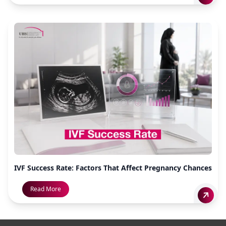
IVF Success Rate: Factors That Affect Pregnancy Chances
Read More