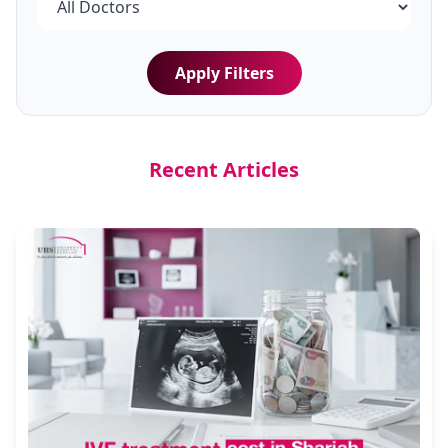
Apply Filters
Recent Articles