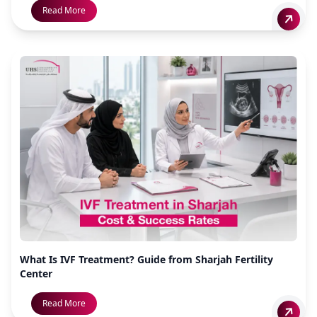
Read More
What Is IVF Treatment? Guide from Sharjah Fertility
Center
Read More