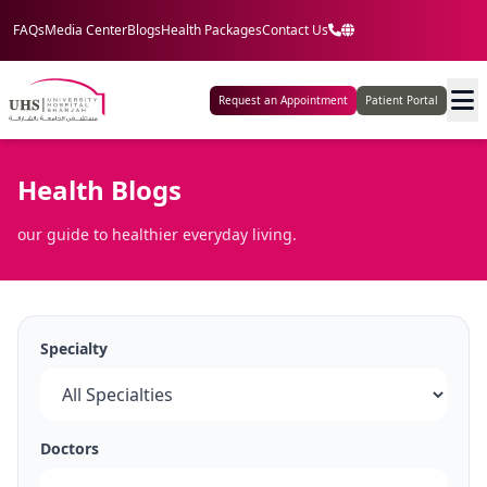
FAQs
Media Center
Blogs
Health Packages
Contact Us
Request an Appointment
Patient Portal
Health Blogs
our guide to healthier everyday living.
Specialty
Doctors