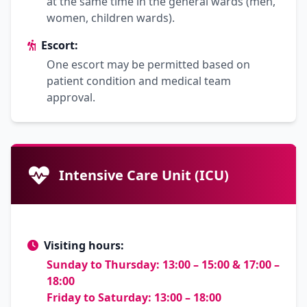
at the same time in the general wards (men,
women, children wards).
Escort:
One escort may be permitted based on
patient condition and medical team
approval.
Intensive Care Unit (ICU)
Visiting hours:
Sunday to Thursday: 13:00 – 15:00 & 17:00 –
18:00
Friday to Saturday: 13:00 – 18:00