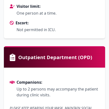
Visitor limit:
One person at a time.
Escort:
Not permitted in ICU.
Outpatient Department (OPD)
Companions:
Up to 2 persons may accompany the patient
during clinic visits.
PLEASE KEEP WEARING YOUR MASK, MAINTAIN SOCIAL