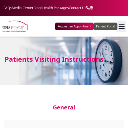
FAQs
Media Center
Blogs
Health Packages
Contact Us
Request an Appointment
Patient Portal
Patients Visiting Instructions
General