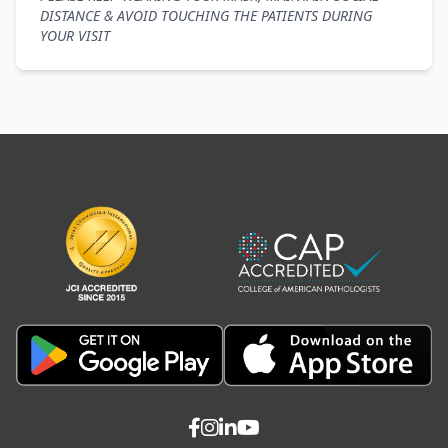
DISTANCE & AVOID TOUCHING THE PATIENTS DURING
YOUR VISIT