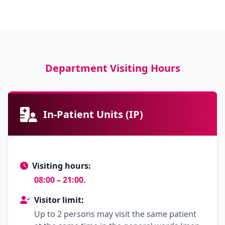
Department Visiting Hours
In-Patient Units (IP)
Visiting hours:
08:00 – 21:00.
Visitor limit:
Up to 2 persons may visit the same patient