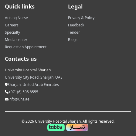
Quick links
Legal
Arising Nurse
Privacy & Policy
Careers
Feedback
Specialty
Tender
Media center
Blogs
Request an Appointment
Contacts us
University Hospital Sharjah
University City Road, Sharjah, UAE
Sharjah, United Arab Emirates
+971(6) 505 8555
info@uhs.ae
© 2026 University Hospital Sharjah. All rights reserved.