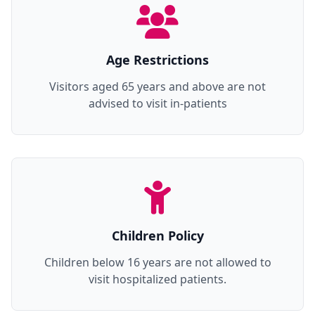
Age Restrictions
Visitors aged 65 years and above are not
advised to visit in-patients
Children Policy
Children below 16 years are not allowed to
visit hospitalized patients.