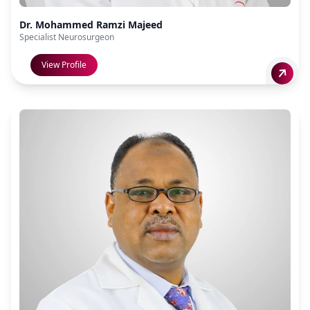
Dr. Mohammed Ramzi Majeed
Specialist Neurosurgeon
View Profile