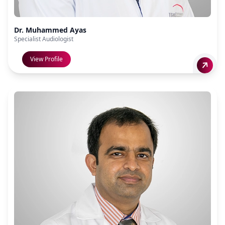
Dr. Muhammed Ayas
Specialist Audiologist
View Profile