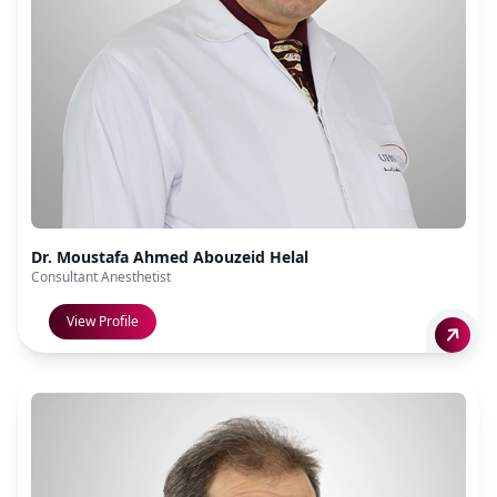
Dr. Moustafa Ahmed Abouzeid Helal
Consultant Anesthetist
View Profile