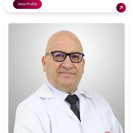
View Profile