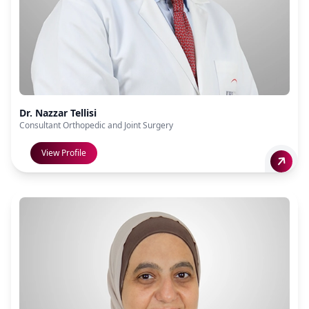
Dr. Nazzar Tellisi
Consultant Orthopedic and Joint Surgery
View Profile