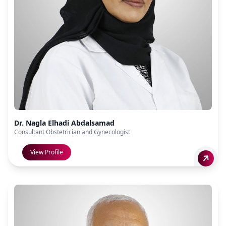
Dr. Nagla Elhadi Abdalsamad
Consultant Obstetrician and Gynecologist
View Profile