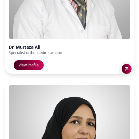
Dr. Murtaza Ali
Specialist orthopaedic surgeon
View Profile