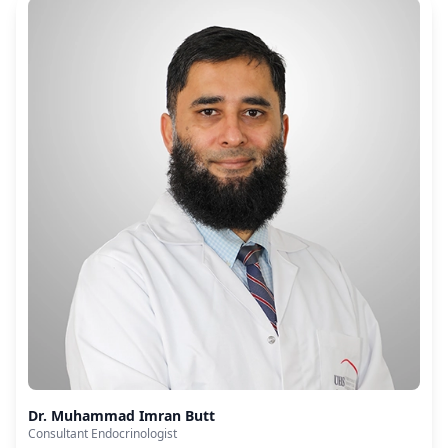
Dr. Muhammad Imran Butt
Consultant Endocrinologist