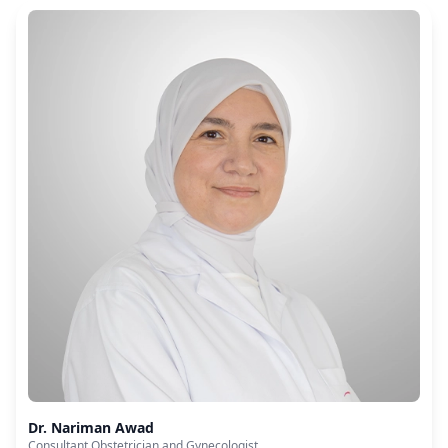
Dr. Nariman Awad
Consultant Obstetrician and Gynecologist