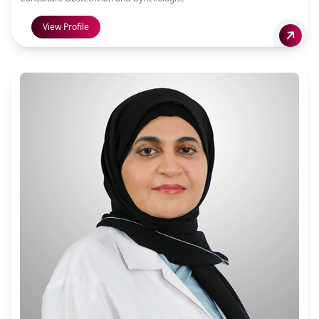
View Profile