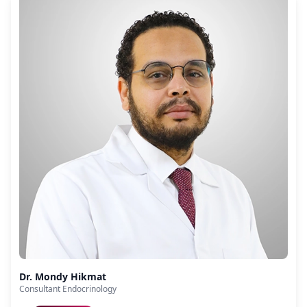
Dr. Mondy Hikmat
Consultant Endocrinology