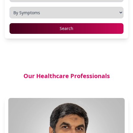
Search
Our Healthcare Professionals