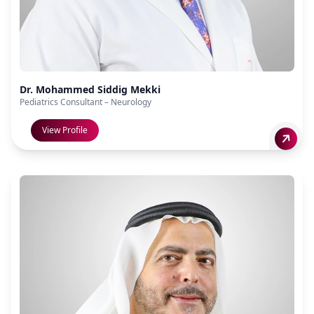
Dr. Mohammed Siddig Mekki
Pediatrics Consultant – Neurology
View Profile