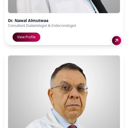
Dr. Nawal Almutwaa
Consultant Diabetologist & Endocrinologist
View Profile