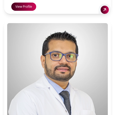
View Profile