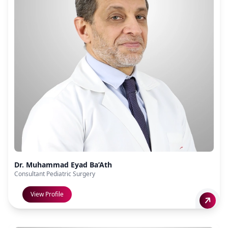
Dr. Muhammad Eyad Ba’Ath
Consultant Pediatric Surgery
View Profile