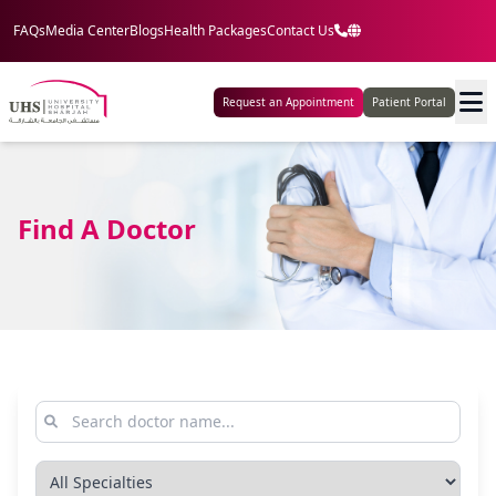
FAQs
Media Center
Blogs
Health Packages
Contact Us
Request an Appointment
Patient Portal
Find A Doctor