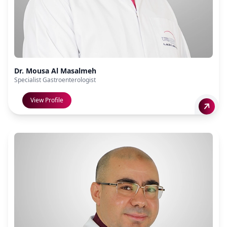
Dr. Mousa Al Masalmeh
Specialist Gastroenterologist
View Profile