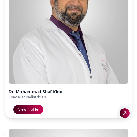
Dr. Mohammad Shaf Khot
Specialist Pediatrician
View Profile