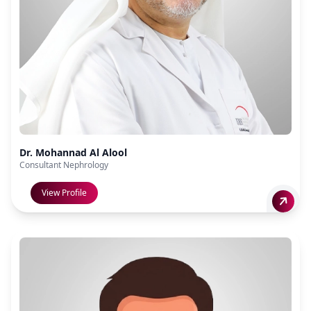
Dr. Mohannad Al Alool
Consultant Nephrology
View Profile