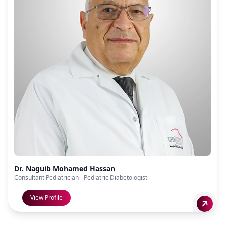
Dr. Naguib Mohamed Hassan
Consultant Pediatrician - Pediatric Diabetologist
View Profile