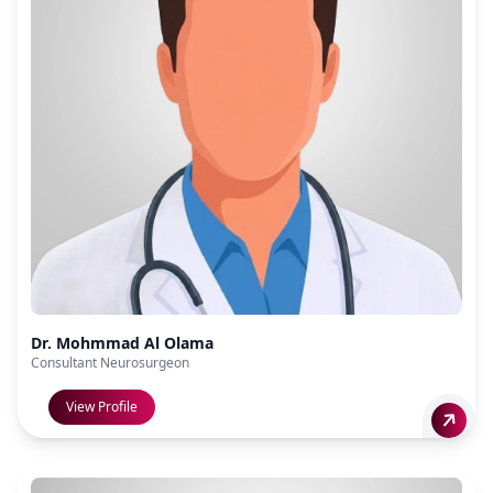
Dr. Mohmmad Al Olama
Consultant Neurosurgeon
View Profile