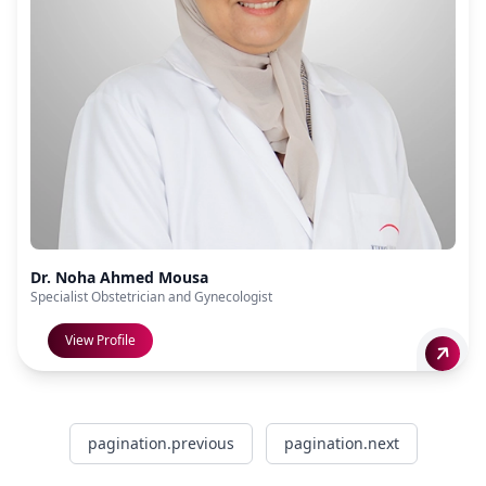
Dr. Noha Ahmed Mousa
Specialist Obstetrician and Gynecologist
View Profile
pagination.previous
pagination.next