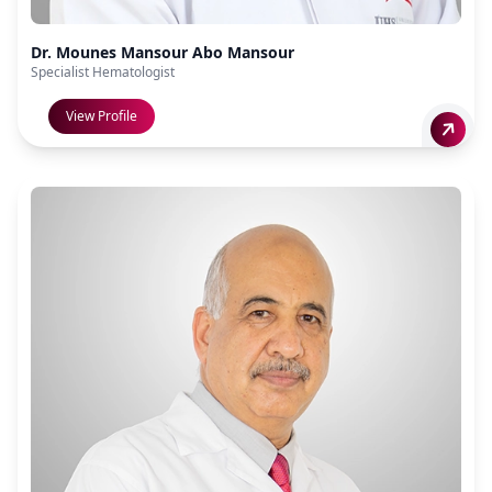
Dr. Mounes Mansour Abo Mansour
Specialist Hematologist
View Profile