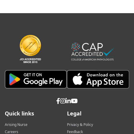
Quick links
Legal
Arising Nurse
Privacy & Policy
Careers
Feedback