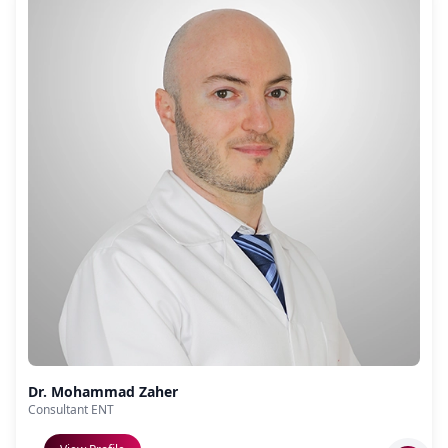
Dr. Mohammad Zaher
Consultant ENT