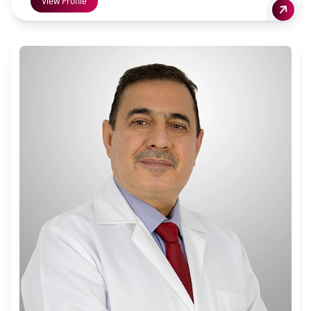
View Profile