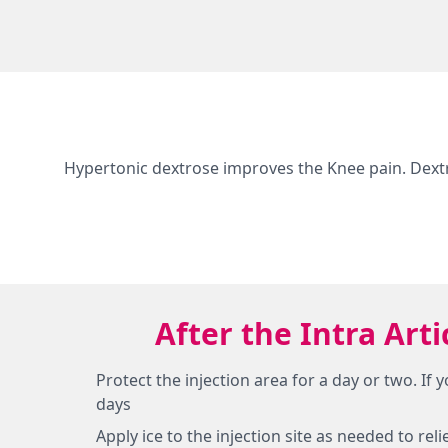
Hypertonic dextrose improves the Knee pain. Dext
After the Intra Art
Protect the injection area for a day or two. If
days
Apply ice to the injection site as needed to re