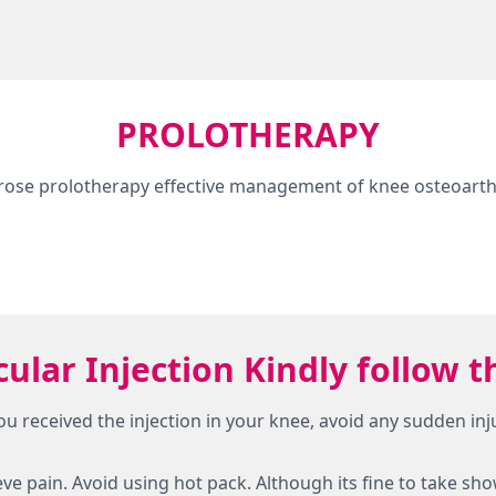
PROLOTHERAPY
rose prolotherapy effective management of knee osteoarthr
icular Injection Kindly follo
 you received the injection in your knee, avoid any sudden in
lieve pain. Avoid using hot pack. Although its fine to take sh