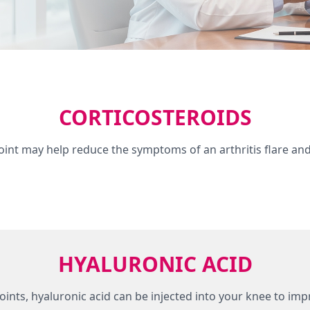
CORTICOSTEROIDS
 joint may help reduce the symptoms of an arthritis flare an
HYALURONIC ACID
es joints, hyaluronic acid can be injected into your knee to i