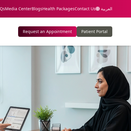
Qs
Media Center
Blogs
Health Packages
Contact Us
العربية
Request an Appointment
Patient Portal