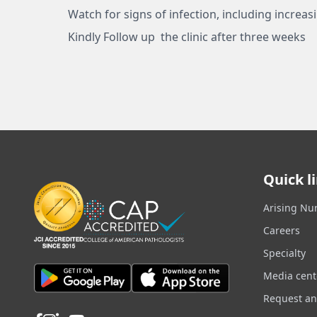
Watch for signs of infection, including increas
Kindly Follow up the clinic after three weeks
Quick l
Arising Nu
Careers
Specialty
Media cent
Request a