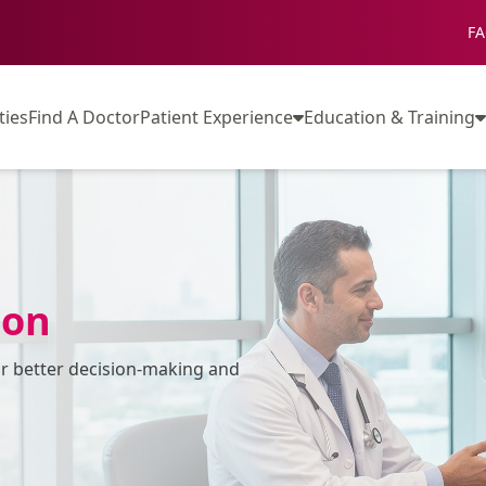
FA
ties
Find A Doctor
Patient Experience
Education & Training
ion
or better decision-making and