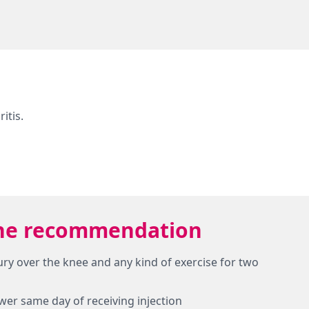
itis.
w the recommendation
jury over the knee and any kind of exercise for two
ower same day of receiving injection