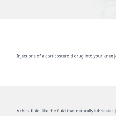
Injections of a corticosteroid drug into your knee
A thick fluid, like the fluid that naturally lubricat