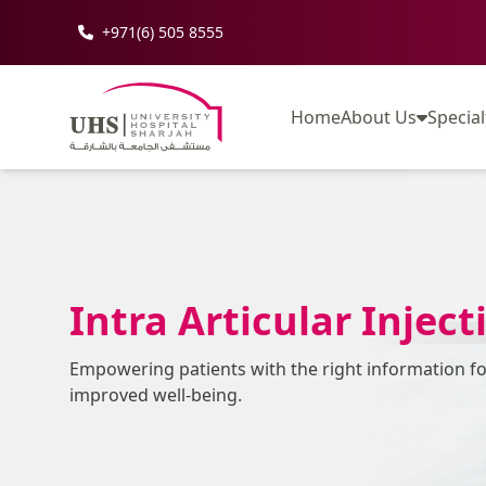
+971(6) 505 8555
Home
About Us
Special
Intra Articular Inject
Empowering patients with the right information f
improved well-being.