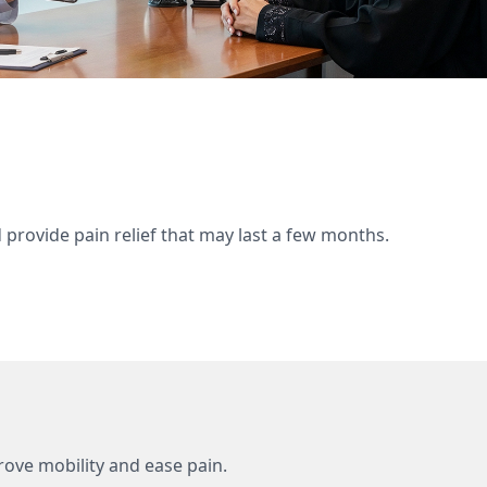
d provide pain relief that may last a few months.
mprove mobility and ease pain.