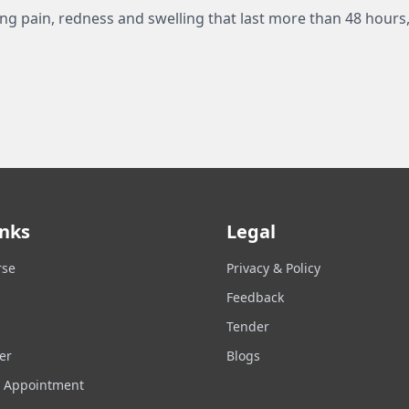
ing pain, redness and swelling that last more than 48 hours,
inks
Legal
rse
Privacy & Policy
Feedback
Tender
er
Blogs
n Appointment