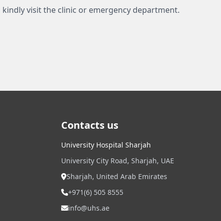
 kindly visit the clinic or emergency department.
Contacts us
University Hospital Sharjah
University City Road, Sharjah, UAE
Sharjah, United Arab Emirates
+971(6) 505 8555
info@uhs.ae