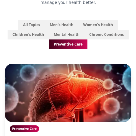
manage your health better.
All Topics
Men's Health
Women's Health
Children's Health
Mental Health
Chronic Conditions
Preventive Care
Preventive Care