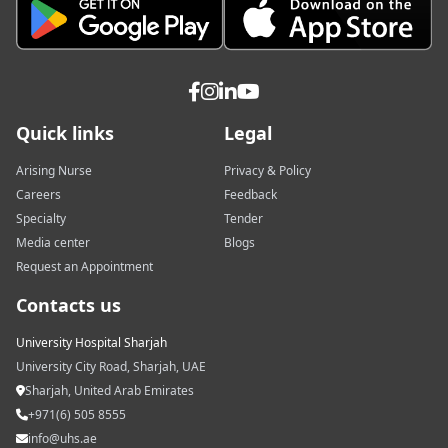
Quick links
Legal
Arising Nurse
Privacy & Policy
Careers
Feedback
Specialty
Tender
Media center
Blogs
Request an Appointment
Contacts us
University Hospital Sharjah
University City Road, Sharjah, UAE
Sharjah, United Arab Emirates
+971(6) 505 8555
info@uhs.ae