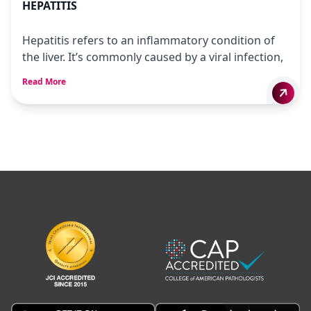
HEPATITIS
Hepatitis refers to an inflammatory condition of
the liver. It’s commonly caused by a viral infection,
Read More