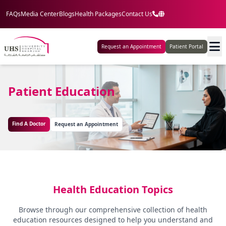
FAQs
Media Center
Blogs
Health Packages
Contact Us
Request an Appointment
Patient Portal
Patient Education
Find A Doctor
Request an Appointment
Health Education Topics
Browse through our comprehensive collection of health
education resources designed to help you understand and