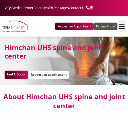
FAQs
Media Center
Blogs
Health Packages
Contact Us
Request an Appointment
Patient Portal
Himchan UHS spine and joint
center
Find A Doctor
Request an appointment
About Himchan UHS spine and joint
center