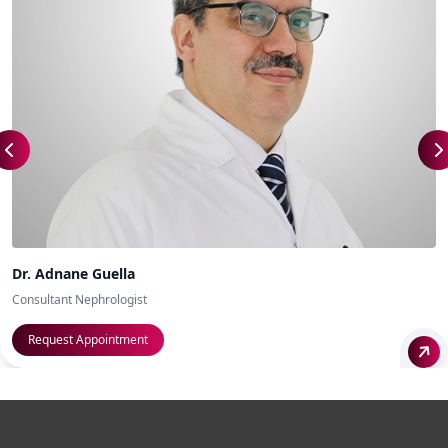
Dr. Adnane Guella
Consultant Nephrologist
Request Appointment