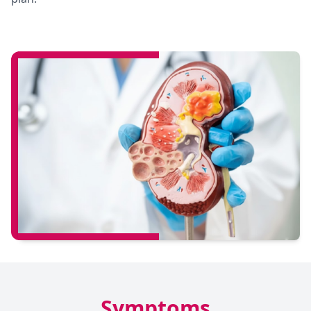
Symptoms