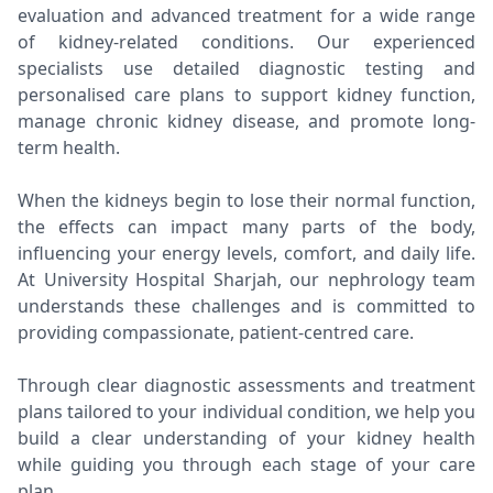
evaluation and advanced treatment for a wide range
of kidney-related conditions. Our experienced
specialists use detailed diagnostic testing and
personalised care plans to support kidney function,
manage chronic kidney disease, and promote long-
term health.
When the kidneys begin to lose their normal function,
the effects can impact many parts of the body,
influencing your energy levels, comfort, and daily life.
At University Hospital Sharjah, our nephrology team
understands these challenges and is committed to
providing compassionate, patient-centred care.
Through clear diagnostic assessments and treatment
plans tailored to your individual condition, we help you
build a clear understanding of your kidney health
while guiding you through each stage of your care
plan.