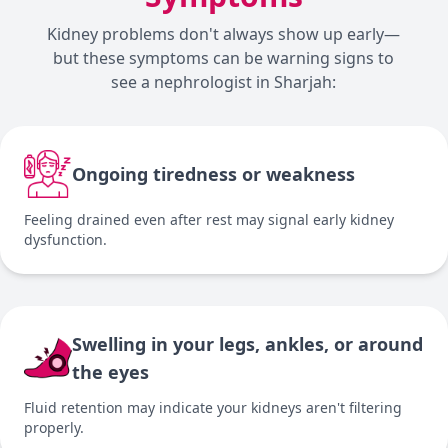
Kidney problems don't always show up early—
but these symptoms can be warning signs to
see a nephrologist in Sharjah:
Ongoing tiredness or weakness
Feeling drained even after rest may signal early kidney
dysfunction.
Swelling in your legs, ankles, or around
the eyes
Fluid retention may indicate your kidneys aren't filtering
properly.