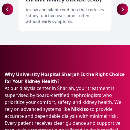
A slow and silent condition that reduces
A
kidney function over time—often
t
without early symptoms.
t
Why University Hospital Sharjah Is the Right Choice
for Your Kidney Health?
At our dialysis center in Sharjah, your treatment is
supervised by board-certified nephrologists who
prioritize your comfort, safety, and kidney health. We
rely on advanced systems like
Nikkiso
to provide
accurate and dependable dialysis with minimal risk.
Every patient receives clear guidance and supportive
care, with a treatment plan tailored to their medical