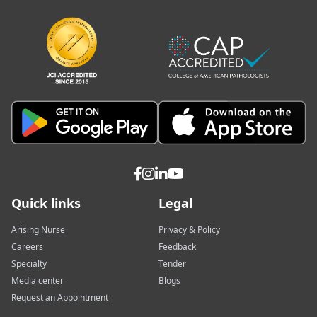
Quick links
Legal
Arising Nurse
Privacy & Policy
Careers
Feedback
Specialty
Tender
Media center
Blogs
Request an Appointment