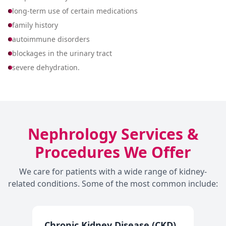
long-term use of certain medications
family history
autoimmune disorders
blockages in the urinary tract
severe dehydration.
Nephrology Services &
Procedures We Offer
We care for patients with a wide range of kidney-
related conditions. Some of the most common include:
Chronic Kidney Disease (CKD)
A