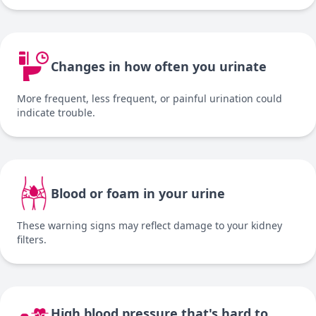
Changes in how often you urinate
More frequent, less frequent, or painful urination could
indicate trouble.
Blood or foam in your urine
These warning signs may reflect damage to your kidney
filters.
High blood pressure that's hard to