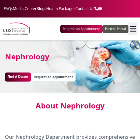
FAQs
Media Center
Blogs
Health Packages
Contact Us
Request an Appointment
Patient Portal
Nephrology
Find A Doctor
Request an appointment
About Nephrology
Our Nephrology Department provides comprehensive