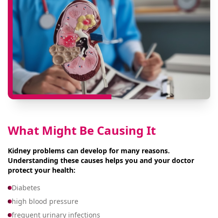
What Might Be Causing It
Kidney problems can develop for many reasons.
Understanding these causes helps you and your doctor
protect your health:
Diabetes
high blood pressure
frequent urinary infections