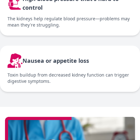
control
The kidneys help regulate blood pressure—problems may
mean they're struggling.
Nausea or appetite loss
Toxin buildup from decreased kidney function can trigger
digestive symptoms.