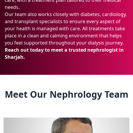
needs.
Our team also works closely with diabetes, cardiology,
and transplant specialists to ensure every aspect of
your health is managed with care. All treatments take
place in a clean and calming environment that helps
you feel supported throughout your dialysis journey.
Reach out today to meet a trusted nephrologist in
Sharjah.
Meet Our Nephrology Team