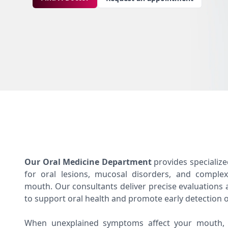
Our Oral Medicine Department
provides specializ
for oral lesions, mucosal disorders, and complex
mouth. Our consultants deliver precise evaluations 
to support oral health and promote early detection o
When unexplained symptoms affect your mouth, t