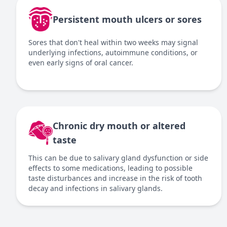
Persistent mouth ulcers or sores
Sores that don't heal within two weeks may signal
underlying infections, autoimmune conditions, or
even early signs of oral cancer.
Chronic dry mouth or altered
taste
This can be due to salivary gland dysfunction or side
effects to some medications, leading to possible
taste disturbances and increase in the risk of tooth
decay and infections in salivary glands.