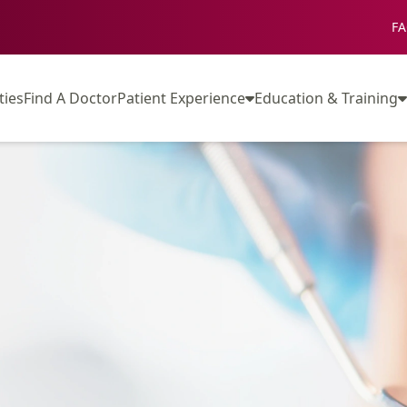
FA
ties
Find A Doctor
Patient Experience
Education & Training