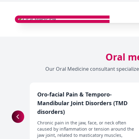
Oral me
Our Oral Medicine consultant specialize
Oro-facial Pain & Temporo-
Mandibular Joint Disorders (TMD
disorders)
Chronic pain in the jaw, face, or neck often
caused by inflammation or tension around the
jaw joint, related to masticatory muscles,