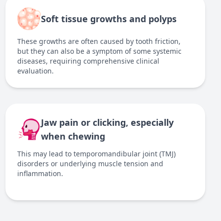
Soft tissue growths and polyps
These growths are often caused by tooth friction,
but they can also be a symptom of some systemic
diseases, requiring comprehensive clinical
evaluation.
Jaw pain or clicking, especially
when chewing
This may lead to temporomandibular joint (TMJ)
disorders or underlying muscle tension and
inflammation.