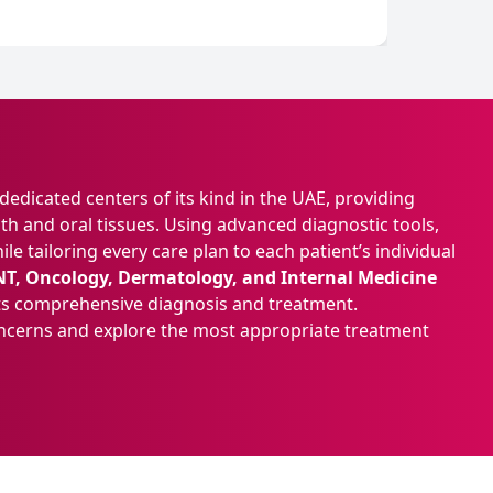
edicated centers of its kind in the UAE, providing
th and oral tissues. Using advanced diagnostic tools,
e tailoring every care plan to each patient’s individual
NT, Oncology, Dermatology, and Internal Medicine
orts comprehensive diagnosis and treatment.
oncerns and explore the most appropriate treatment