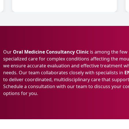
Our
Oral Medicine Consultancy Clinic
is among the few d
specialized care for complex conditions affecting the mou
we ensure accurate evaluation and effective treatment whil
needs. Our team collaborates closely with specialists in
E
to deliver coordinated, multidisciplinary care that supp
Schedule a consultation with our team to discuss your c
options for you.