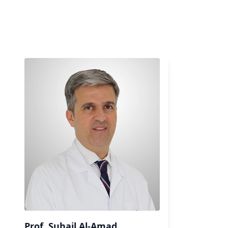
Prof. Suhail Al-Amad