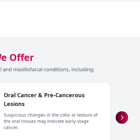
We Offer
and maxillofacial conditions, including:
Oral Cancer & Pre-Cancerous
Dry 
Lesions
Reduce
and o
Suspicious changes in the color or texture of
cause 
the oral tissues may indicate early-stage
cancer.