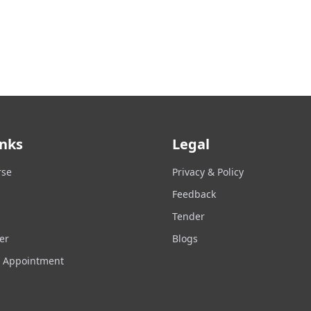
inks
Legal
rse
Privacy & Policy
Feedback
Tender
er
Blogs
n Appointment