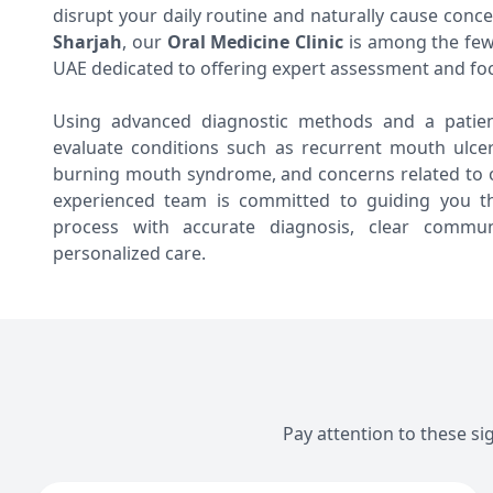
disrupt your daily routine and naturally cause conc
Sharjah
, our
Oral Medicine Clinic
is among the few 
UAE dedicated to offering expert assessment and fo
Using advanced diagnostic methods and a patien
evaluate conditions such as recurrent mouth ulcers
burning mouth syndrome, and concerns related to o
experienced team is committed to guiding you t
process with accurate diagnosis, clear communi
personalized care.
Pay attention to these si