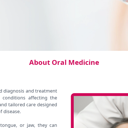
About Oral Medicine
ed diagnosis and treatment
 conditions affecting the
and tailored care designed
f disease.
ongue, or jaw, they can