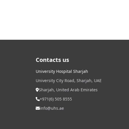
Contacts us
University Hospital Sharjah
University City Road, Sharjah, UAE
Sharjah, United Arab Emirates
+971(6) 505 8555
info@uhs.ae