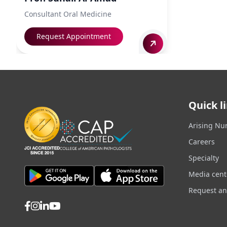
Consultant Oral Medicine
Request Appointment
Quick l
Arising Nu
Careers
Specialty
Media cent
Request a