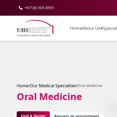
+971(6) 505 8555
Home
About Us
Special
Home
Our Medical Specialties
/
/
Oral Medicine
Oral Medicine
Find A Doctor
Request an appointment