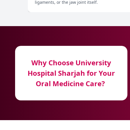
ligaments, or the jaw joint itself.
Why Choose University
Hospital Sharjah for Your
Oral Medicine Care?