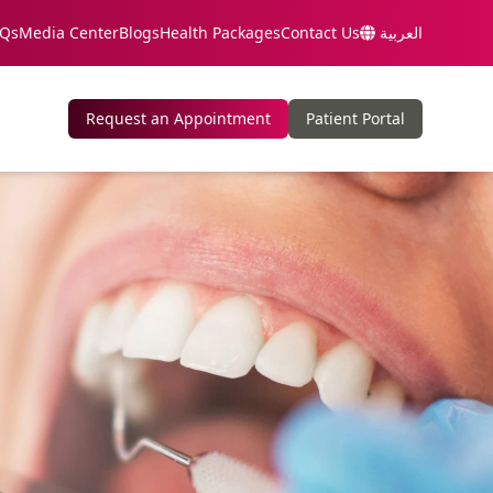
Qs
Media Center
Blogs
Health Packages
Contact Us
العربية
Request an Appointment
Patient Portal