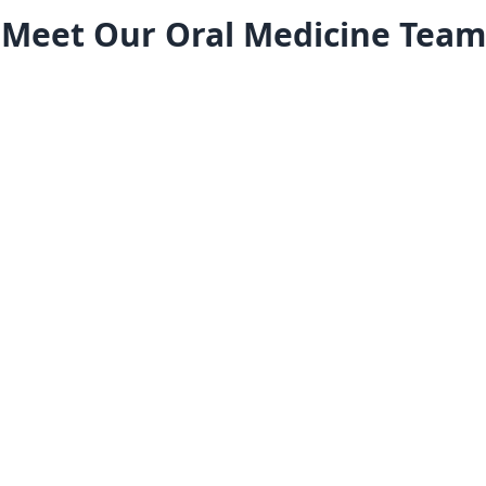
Meet Our Oral Medicine Team