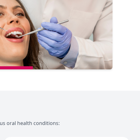
us oral health conditions: