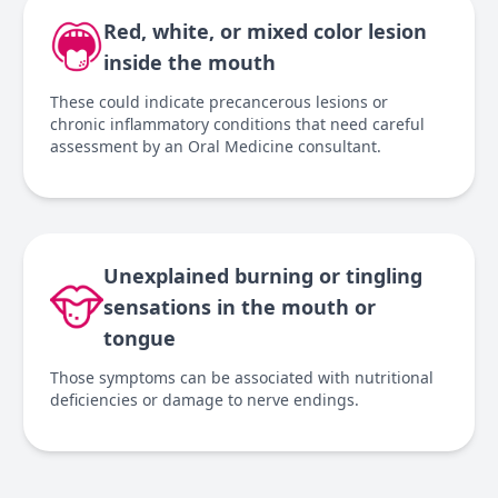
Red, white, or mixed color lesion
inside the mouth
These could indicate precancerous lesions or
chronic inflammatory conditions that need careful
assessment by an Oral Medicine consultant.
Unexplained burning or tingling
sensations in the mouth or
tongue
Those symptoms can be associated with nutritional
deficiencies or damage to nerve endings.