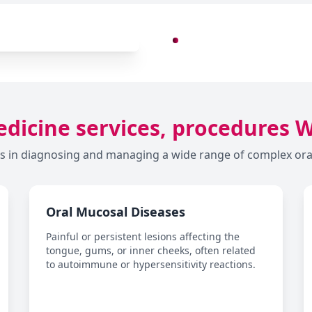
dicine services, procedures 
s in diagnosing and managing a wide range of complex oral 
Oral Mucosal Diseases
Painful or persistent lesions affecting the
tongue, gums, or inner cheeks, often related
to autoimmune or hypersensitivity reactions.