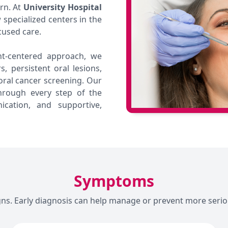
ern. At
University Hospital
specialized centers in the
cused care.
t-centered approach, we
, persistent oral lesions,
ral cancer screening. Our
hrough every step of the
cation, and supportive,
Symptoms
gns. Early diagnosis can help manage or prevent more serio