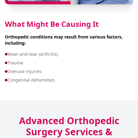
What Might Be Causing It
Orthopedic conditions may result from various factors,
including:
Wear-and-tear (arthritis)
Trauma
Overuse injuries
Congenital deformities
Advanced Orthopedic
Surgery Services &