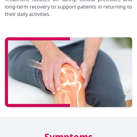
long-term recovery to support patients in returning to
their daily activities.
Symptoms