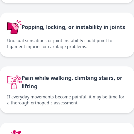
Popping, locking, or instability in joints
Unusual sensations or joint instability could point to
ligament injuries or cartilage problems.
Pain while walking, climbing stairs, or
lifting
If everyday movements become painful, it may be time for
a thorough orthopedic assessment.