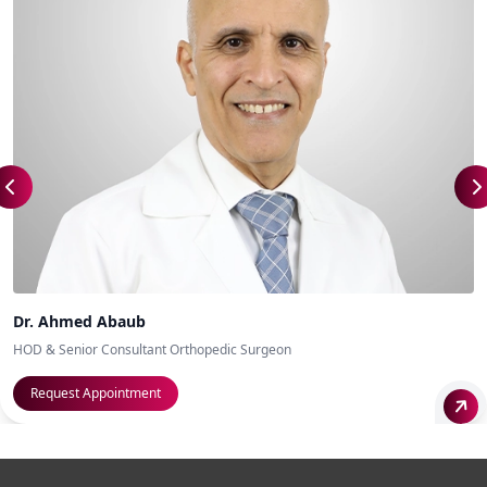
Dr. Ahmed Abaub
HOD & Senior Consultant Orthopedic Surgeon
Request Appointment