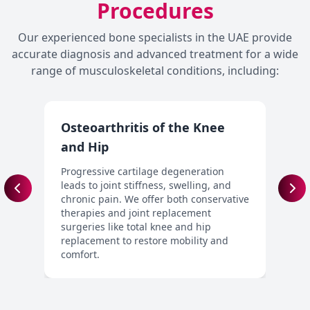
Procedures
Our experienced bone specialists in the UAE provide
accurate diagnosis and advanced treatment for a wide
range of musculoskeletal conditions, including:
Osteoarthritis of the Knee
J
and Hip
W
d
Progressive cartilage degeneration
p
leads to joint stiffness, swelling, and
j
chronic pain. We offer both conservative
f
therapies and joint replacement
surgeries like total knee and hip
replacement to restore mobility and
comfort.