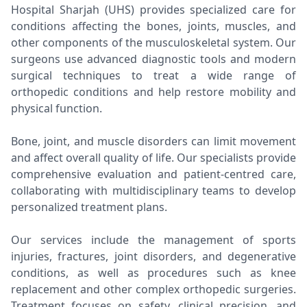
Hospital Sharjah (UHS) provides specialized care for
conditions affecting the bones, joints, muscles, and
other components of the musculoskeletal system. Our
surgeons use advanced diagnostic tools and modern
surgical techniques to treat a wide range of
orthopedic conditions and help restore mobility and
physical function.
Bone, joint, and muscle disorders can limit movement
and affect overall quality of life. Our specialists provide
comprehensive evaluation and patient-centred care,
collaborating with multidisciplinary teams to develop
personalized treatment plans.
Our services include the management of sports
injuries, fractures, joint disorders, and degenerative
conditions, as well as procedures such as knee
replacement and other complex orthopedic surgeries.
Treatment focuses on safety, clinical precision, and