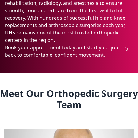
rehabilitation, radiology, and anesthesia to ensure
smooth, coordinated care from the first visit to full
recovery. With hundreds of successful hip and knee
replacements and arthroscopic surgeries each year,
UHS remains one of the most trusted orthopedic
centers in the region.
Book your appointment today and start your journey
back to comfortable, confident movement.
Meet Our Orthopedic Surgery
Team