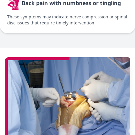
Back pain with numbness or tingling
These symptoms may indicate nerve compression or spinal
disc issues that require timely intervention.