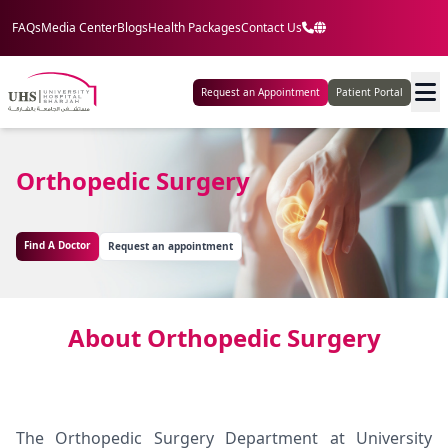
FAQs
Media Center
Blogs
Health Packages
Contact Us
Request an Appointment
Patient Portal
Orthopedic Surgery
Find A Doctor
Request an appointment
About Orthopedic Surgery
The Orthopedic Surgery Department at University