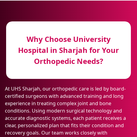
Why Choose University
Hospital in Sharjah for Your
Orthopedic Needs?
At UHS Sharjah, our orthopedic care is led by board-
certified surgeons with advanced training and long
experience in treating complex joint and bone
conditions. Using modern surgical technology and
accurate diagnostic systems, each patient receives a
clear, personalized plan that fits their condition and
recovery goals. Our team works closely with