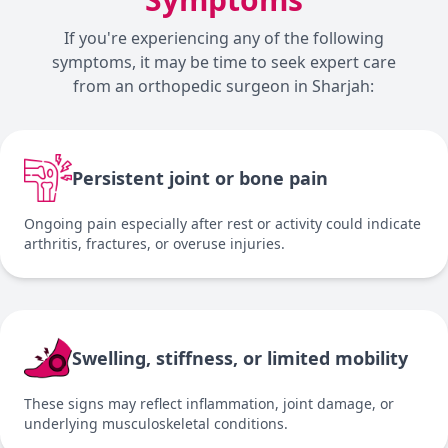
If you're experiencing any of the following
symptoms, it may be time to seek expert care
from an orthopedic surgeon in Sharjah:
Persistent joint or bone pain
Ongoing pain especially after rest or activity could indicate
arthritis, fractures, or overuse injuries.
Swelling, stiffness, or limited mobility
These signs may reflect inflammation, joint damage, or
underlying musculoskeletal conditions.