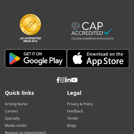
Quick links
Legal
Arising Nurse
Privacy & Policy
Careers
Feedback
Specialty
Tender
Media center
Blogs
Request an Appointment