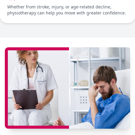
Whether from stroke, injury, or age-related decline,
physiotherapy can help you move with greater confidence.