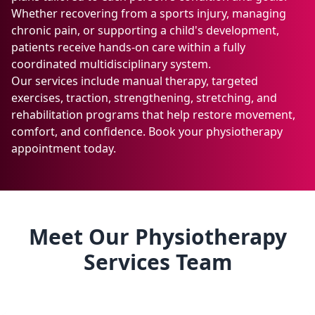
Whether recovering from a sports injury, managing
chronic pain, or supporting a child's development,
patients receive hands-on care within a fully
coordinated multidisciplinary system.
Our services include manual therapy, targeted
exercises, traction, strengthening, stretching, and
rehabilitation programs that help restore movement,
comfort, and confidence. Book your physiotherapy
appointment today.
Meet Our Physiotherapy
Services Team