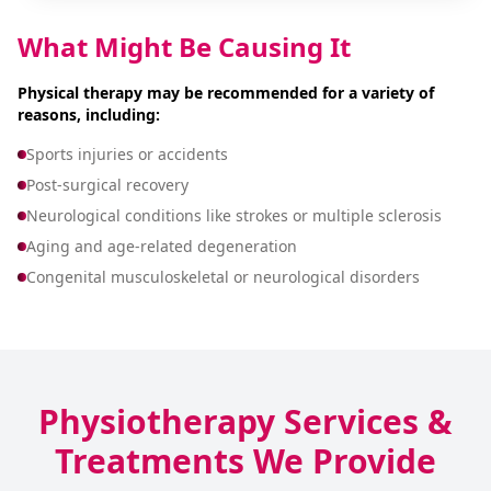
What Might Be Causing It
Physical therapy may be recommended for a variety of
reasons, including:
Sports injuries or accidents
Post-surgical recovery
Neurological conditions like strokes or multiple sclerosis
Aging and age-related degeneration
Congenital musculoskeletal or neurological disorders
Physiotherapy Services &
Treatments We Provide