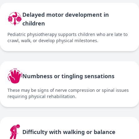
Delayed motor development in
children
Pediatric physiotherapy supports children who are late to
crawl, walk, or develop physical milestones.
Numbness or tingling sensations
These may be signs of nerve compression or spinal issues
requiring physical rehabilitation.
Difficulty with walking or balance