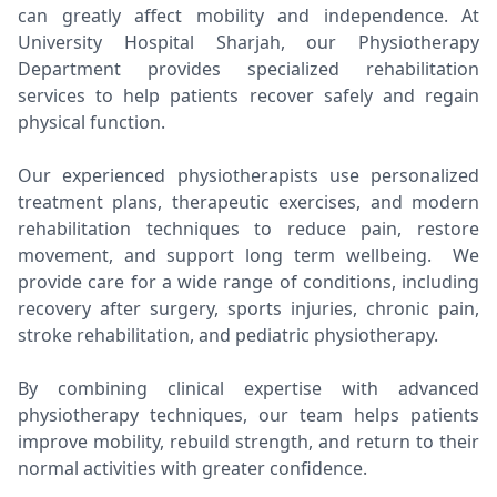
can greatly affect mobility and independence. At
University Hospital Sharjah, our Physiotherapy
Department provides specialized rehabilitation
services to help patients recover safely and regain
physical function.
Our experienced physiotherapists use personalized
treatment plans, therapeutic exercises, and modern
rehabilitation techniques to reduce pain, restore
movement, and support long term wellbeing. We
provide care for a wide range of conditions, including
recovery after surgery, sports injuries, chronic pain,
stroke rehabilitation, and pediatric physiotherapy.
By combining clinical expertise with advanced
physiotherapy techniques, our team helps patients
improve mobility, rebuild strength, and return to their
normal activities with greater confidence.