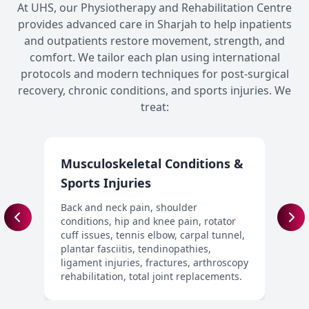
At UHS, our Physiotherapy and Rehabilitation Centre
provides advanced care in Sharjah to help inpatients
and outpatients restore movement, strength, and
comfort. We tailor each plan using international
protocols and modern techniques for post-surgical
recovery, chronic conditions, and sports injuries. We
treat:
Musculoskeletal Conditions &
N
Sports Injuries
S
d
Back and neck pain, shoulder
i
conditions, hip and knee pain, rotator
p
cuff issues, tennis elbow, carpal tunnel,
c
plantar fasciitis, tendinopathies,
d
ligament injuries, fractures, arthroscopy
rehabilitation, total joint replacements.