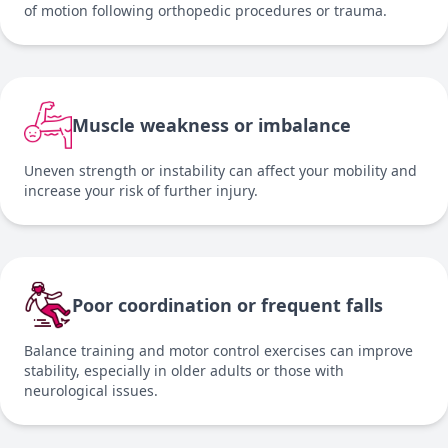
of motion following orthopedic procedures or trauma.
Muscle weakness or imbalance
Uneven strength or instability can affect your mobility and
increase your risk of further injury.
Poor coordination or frequent falls
Balance training and motor control exercises can improve
stability, especially in older adults or those with
neurological issues.