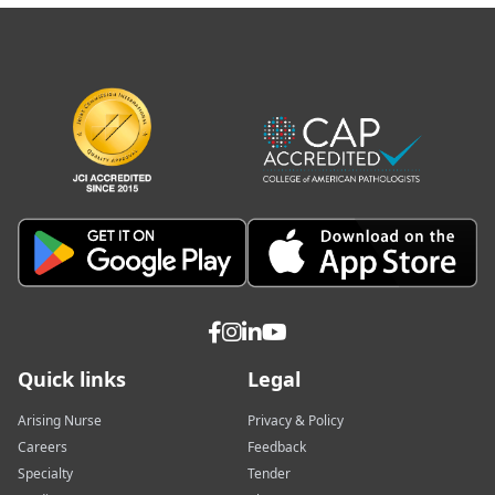
Quick links
Legal
Arising Nurse
Privacy & Policy
Careers
Feedback
Specialty
Tender