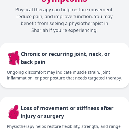
Physical therapy can help restore movement,
reduce pain, and improve function. You may
benefit from seeing a physiotherapist in
Sharjah if you're experiencing:
Chronic or recurring joint, neck, or
back pain
Ongoing discomfort may indicate muscle strain, joint
inflammation, or poor posture that needs targeted therapy.
Loss of movement or stiffness after
injury or surgery
Physiotherapy helps restore flexibility, strength, and range