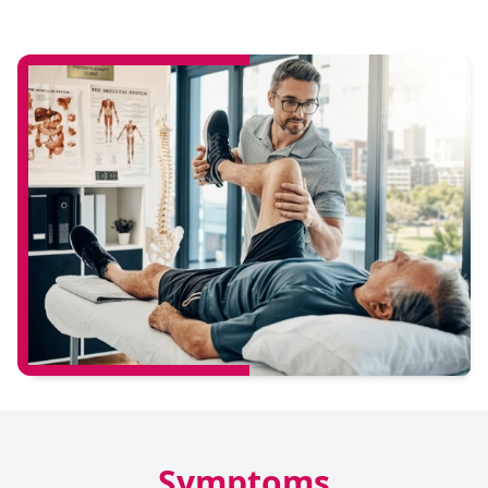
Symptoms