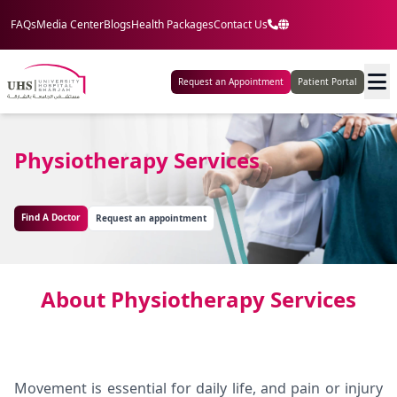
FAQs
Media Center
Blogs
Health Packages
Contact Us
Request an Appointment
Patient Portal
Physiotherapy Services
Find A Doctor
Request an appointment
About Physiotherapy Services
Movement is essential for daily life, and pain or injury