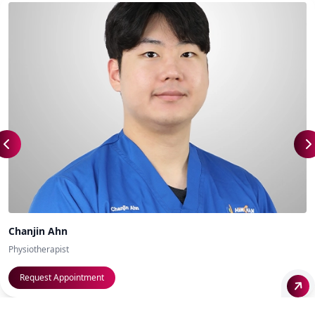
Chanjin Ahn
Physiotherapist
Request Appointment