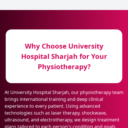
Why Choose University
Hospital Sharjah for Your
Physiotherapy?
At University Hospital Sharjah, our physiotherapy team
brings international training and deep clinical
experience to every patient. Using advanced
technologies such as laser therapy, shockwave,
ultrasound, and electrotherapy, we design treatment
plans tailored to each person's condition and goals.