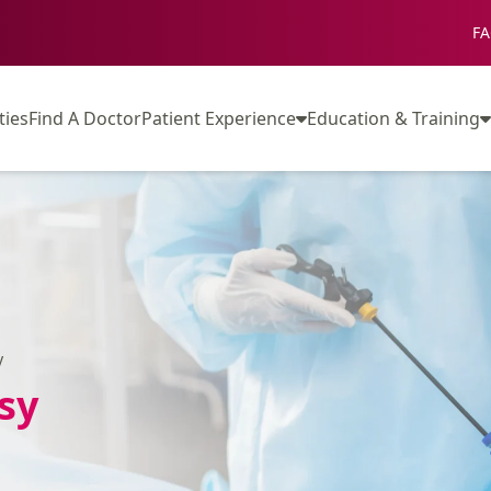
FA
ties
Find A Doctor
Patient Experience
Education & Training
y
sy