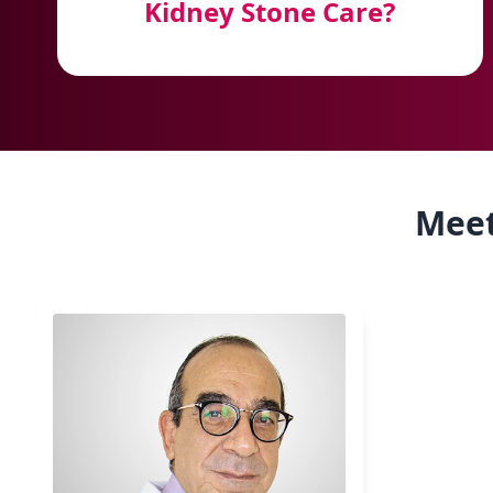
Kidney Stone Care?
Meet