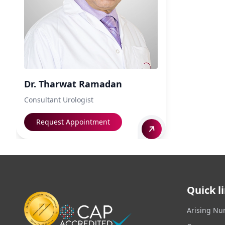
Dr. Tharwat Ramadan
Consultant Urologist
Request Appointment
Quick l
Arising Nu