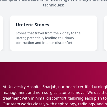
techniques:
Ureteric Stones
Stones that travel from the kidney to the
ureter, potentially leading to urinary
obstruction and intense discomfort.
At University Hospital Sharjah, our board-certified urolog
management and non-surgical stone removal. We use the 
treatment with minimal discomfort, tailoring each plan to t
Our team works closely with nephrology, radiology, and nu