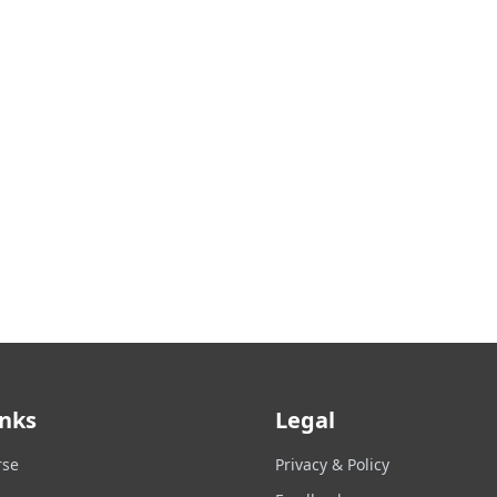
inks
Legal
rse
Privacy & Policy