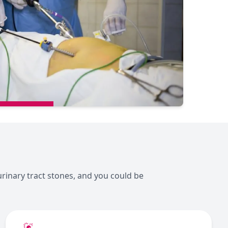
urinary tract stones, and you could be