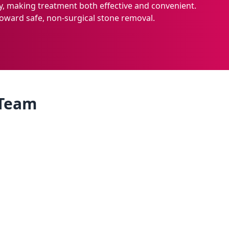
, making treatment both effective and convenient.
oward safe, non-surgical stone removal.
 Team