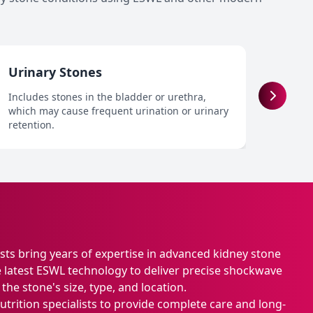
Urinary Stones
Recu
Includes stones in the bladder or urethra,
Patien
which may cause frequent urination or urinary
from 
retention.
person
ists bring years of expertise in advanced kidney stone
latest ESWL technology to deliver precise shockwave
he stone's size, type, and location.
trition specialists to provide complete care and long-