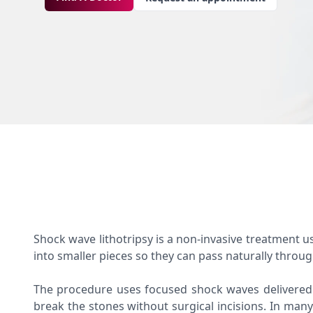
Shock wave lithotripsy is a non-invasive treatment u
into smaller pieces so they can pass naturally throu
The procedure uses focused shock waves delivered
break the stones without surgical incisions. In many