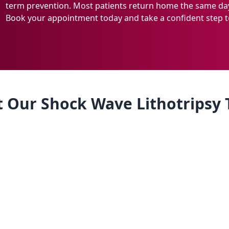
term prevention. Most patients return home the same day
Book your appointment today and take a confident step t
 Our Shock Wave Lithotripsy