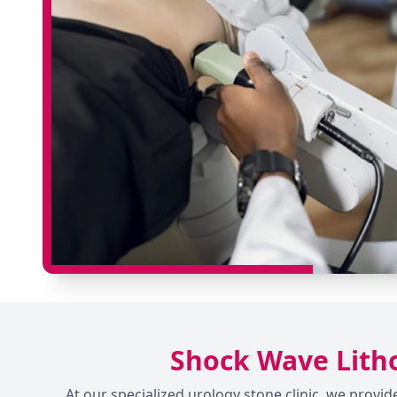
Shock Wave Litho
At our specialized urology stone clinic, we prov