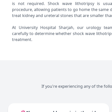
is not required. Shock wave lithotripsy is usu
procedure, allowing patients to go home the same d
treat kidney and ureteral stones that are smaller tha
At University Hospital Sharjah, our urology tea
carefully to determine whether shock wave lithotrip
treatment.
If you're experiencing any of the fol