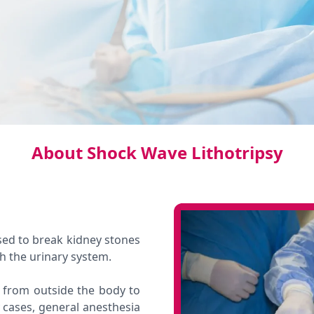
About Shock Wave Lithotripsy
sed to break kidney stones
gh the urinary system.
 from outside the body to
 cases, general anesthesia