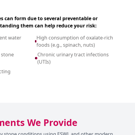
s can form due to several preventable or
standing them can help reduce your risk:
ient water
High consumption of oxalate-rich
foods (e.g., spinach, nuts)
 stone
Chronic urinary tract infections
(UTIs)
cting
tments We Provide
dney stone conditions using ESWL and other modern