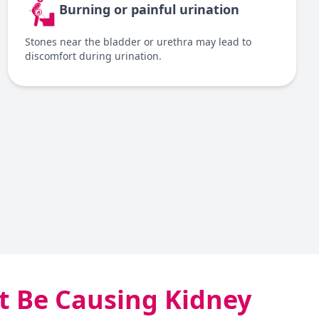
Burning or painful urination
Stones near the bladder or urethra may lead to
discomfort during urination.
 Be Causing Kidney