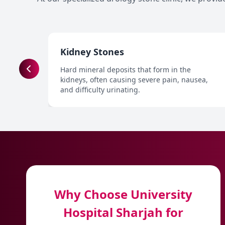
Kidney Stones
Hard mineral deposits that form in the
kidneys, often causing severe pain, nausea,
and difficulty urinating.
Why Choose University
Hospital Sharjah for