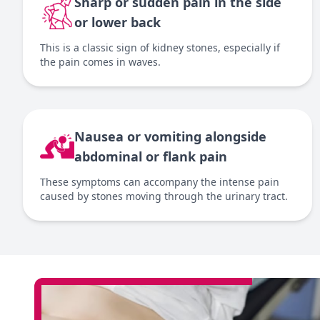
Sharp or sudden pain in the side
or lower back
This is a classic sign of kidney stones, especially if
the pain comes in waves.
Nausea or vomiting alongside
abdominal or flank pain
These symptoms can accompany the intense pain
caused by stones moving through the urinary tract.