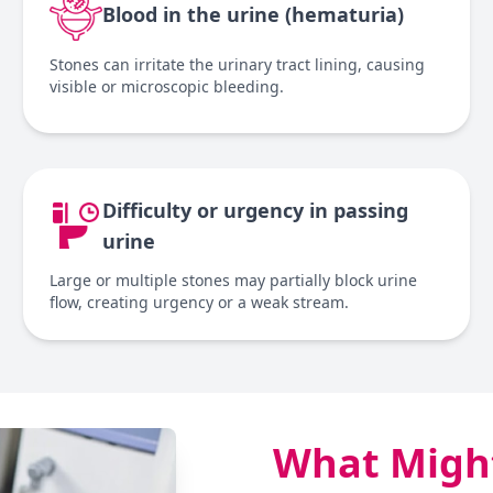
Blood in the urine (hematuria)
Stones can irritate the urinary tract lining, causing
visible or microscopic bleeding.
Difficulty or urgency in passing
urine
Large or multiple stones may partially block urine
flow, creating urgency or a weak stream.
What Might