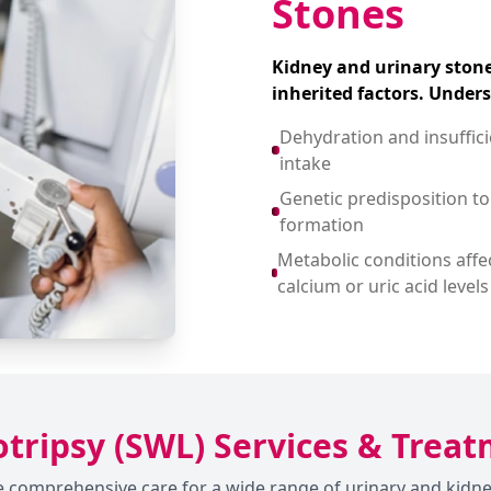
Stones
Kidney and urinary stone
inherited factors. Under
Dehydration and insuffic
intake
Genetic predisposition to
formation
Metabolic conditions affe
calcium or uric acid levels
tripsy (SWL) Services & Trea
ide comprehensive care for a wide range of urinary and ki