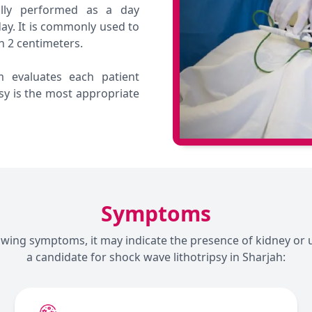
ally performed as a day
ay. It is commonly used to
n 2 centimeters.
m evaluates each patient
sy is the most appropriate
Symptoms
lowing symptoms, it may indicate the presence of kidney or 
a candidate for shock wave lithotripsy in Sharjah: