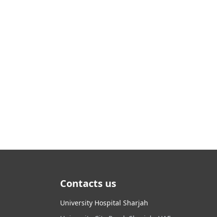
Contacts us
University Hospital Sharjah