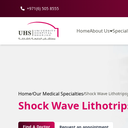
+971(6) 505 8555
Home
About Us
Special
Home
Our Medical Specialties
/
/
Shock Wave Lithotrips
Shock Wave Lithotrip
Find A Doctor
Request an appointment