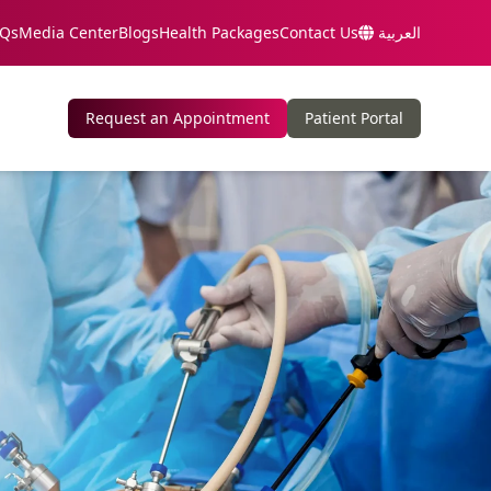
Qs
Media Center
Blogs
Health Packages
Contact Us
العربية
Request an Appointment
Patient Portal